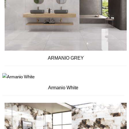
ARMANIO GREY
Armanio White