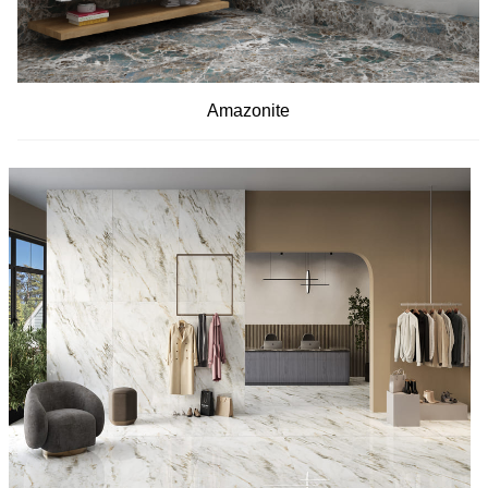
Amazonite