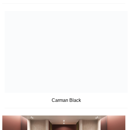
Carman Black