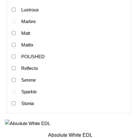
Lustrous
Marbre
Matt
Mattix
POLISHED
Reflecto
Serene
Sparkle
Stonia
Absolute White EDL