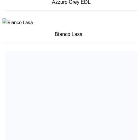
Azzuro Grey EDL
Bianco Lasa