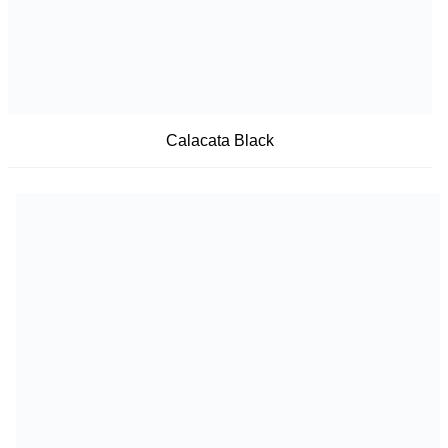
Calacata Black