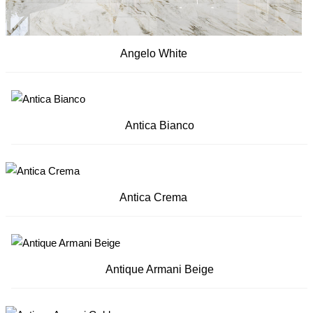
Angelo White
Antica Bianco
Antica Crema
Antique Armani Beige