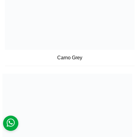
Carno Grey