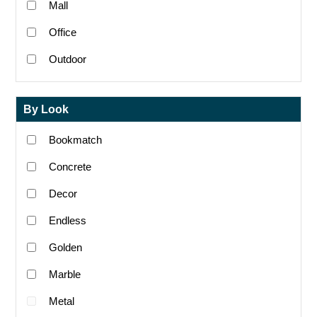
Mall
Office
Outdoor
By Look
Bookmatch
Concrete
Decor
Endless
Golden
Marble
Metal