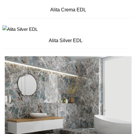
Alita Crema EDL
Alita Silver EDL