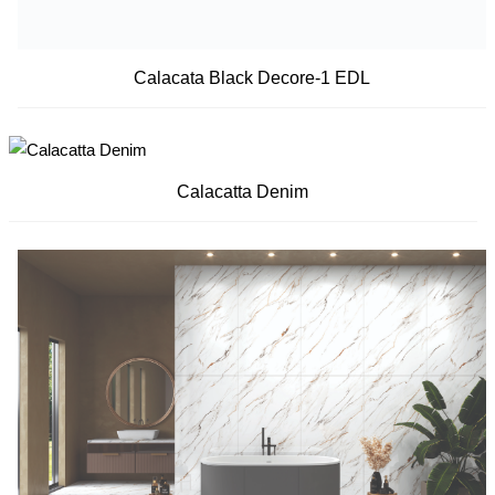
Calacata Black Decore-1 EDL
Calacatta Denim