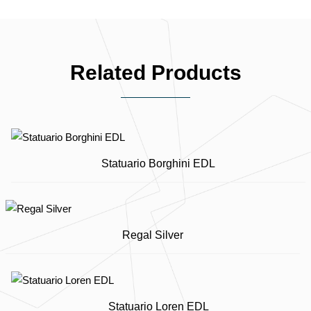
Related Products
Statuario Borghini EDL
Regal Silver
Statuario Loren EDL