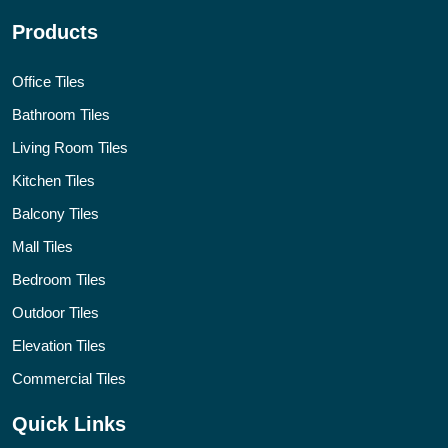
Products
Office Tiles
Bathroom Tiles
Living Room Tiles
Kitchen Tiles
Balcony Tiles
Mall Tiles
Bedroom Tiles
Outdoor Tiles
Elevation Tiles
Commercial Tiles
Quick Links