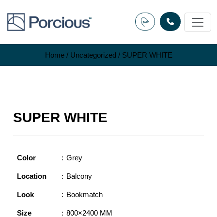
Skip
to
content
Home
/
Uncategorized
/ SUPER WHITE
SUPER WHITE
Color
Grey
Location
Balcony
Look
Bookmatch
Size
800×2400 MM