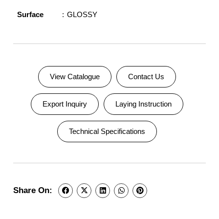
Surface
GLOSSY
View Catalogue
Contact Us
Export Inquiry
Laying Instruction
Technical Specifications