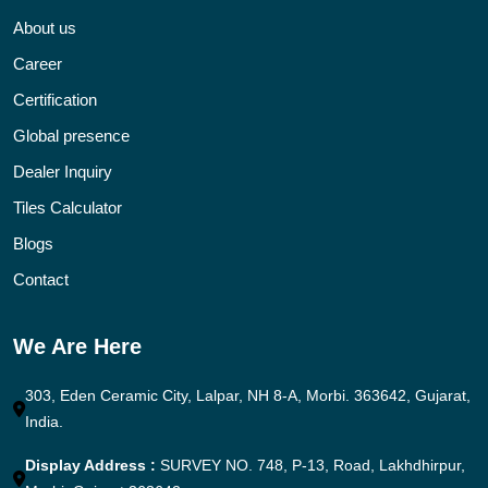
About us
Career
Certification
Global presence
Dealer Inquiry
Tiles Calculator
Blogs
Contact
We Are Here
303, Eden Ceramic City, Lalpar, NH 8-A, Morbi. 363642, Gujarat,
India.
Display Address :
SURVEY NO. 748, P-13, Road, Lakhdhirpur,