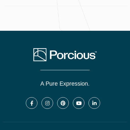
A Pure Expression.