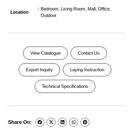
Bedroom
,
Living Room
,
Mall
,
Office
,
Location
Outdoor
View Catalogue
Contact Us
Export Inquiry
Laying Instruction
Technical Specifications