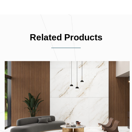
Related Products