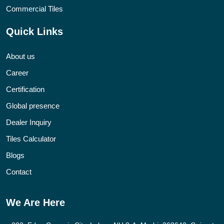
Commercial Tiles
Quick Links
About us
Career
Certification
Global presence
Dealer Inquiry
Tiles Calculator
Blogs
Contact
We Are Here