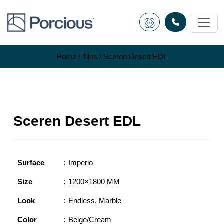
Skip
to
content
Home
/
Tiles
/ Sceren Desert EDL
Sceren Desert EDL
Surface
Imperio
Size
1200×1800 MM
Look
Endless
,
Marble
Color
Beige/Cream