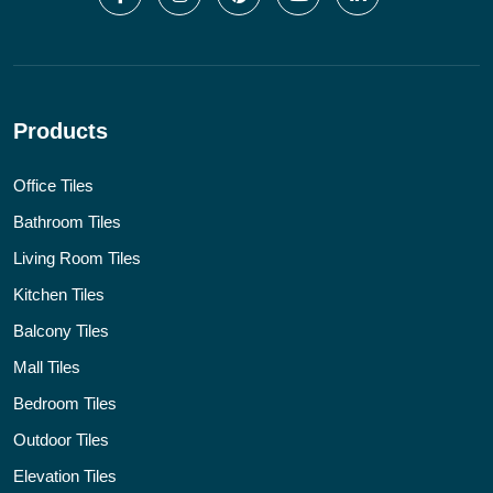
Products
Office Tiles
Bathroom Tiles
Living Room Tiles
Kitchen Tiles
Balcony Tiles
Mall Tiles
Bedroom Tiles
Outdoor Tiles
Elevation Tiles