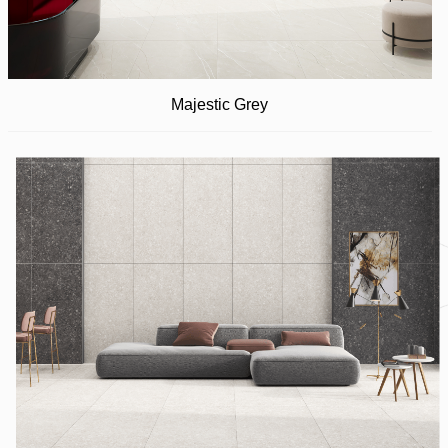
Majestic Grey