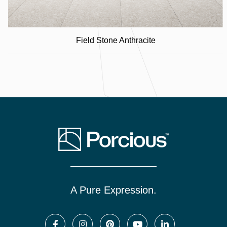
Field Stone Anthracite
A Pure Expression.