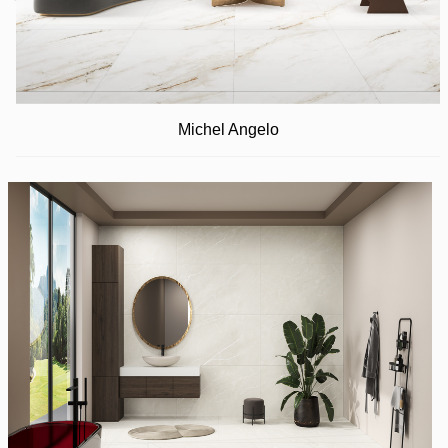
Michel Angelo