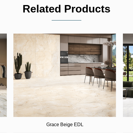
Related Products
Grace Beige EDL