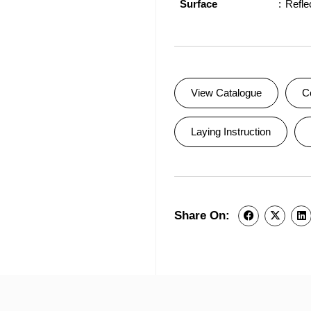
Surface
Refle
View Catalogue
C
Laying Instruction