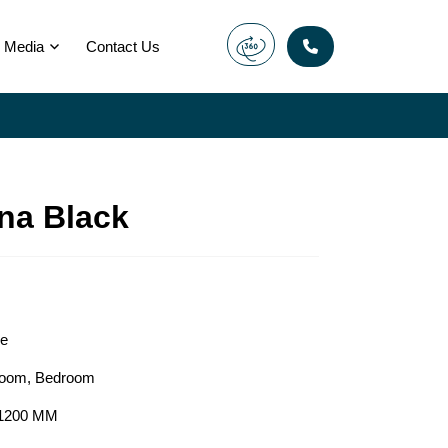
Media
Contact Us
na Black
le
room
,
Bedroom
1200 MM