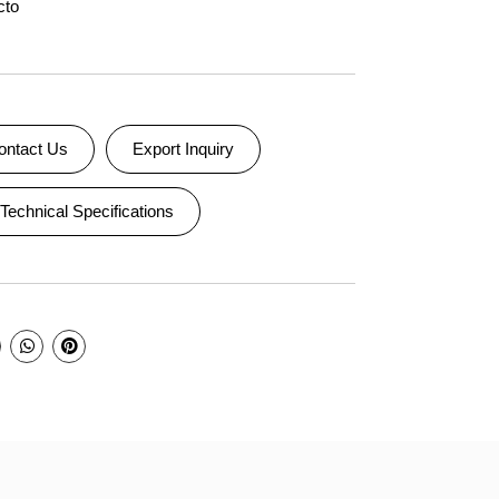
cto
ontact Us
Export Inquiry
Technical Specifications