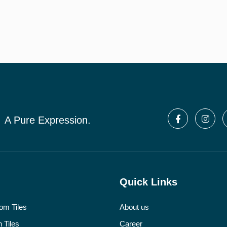
A Pure Expression.
Quick Links
om Tiles
About us
 Tiles
Career