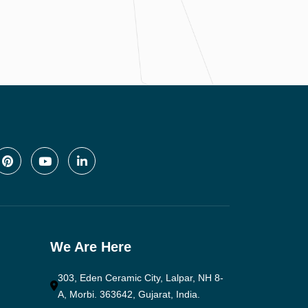
We Are Here
303, Eden Ceramic City, Lalpar, NH 8-
A, Morbi. 363642, Gujarat, India.