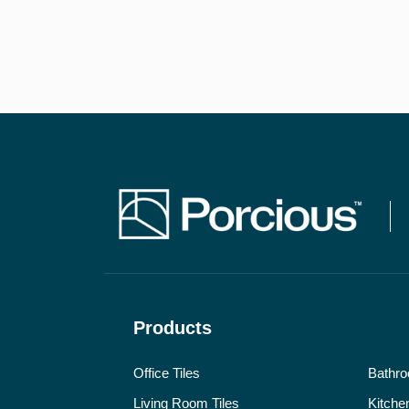
Products
Office Tiles
Bathro
Living Room Tiles
Kitchen