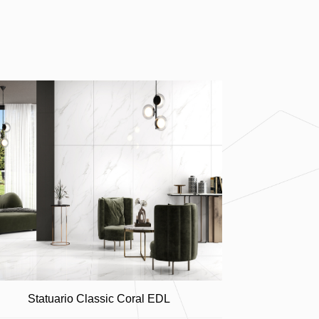
Statuario Classic Coral EDL