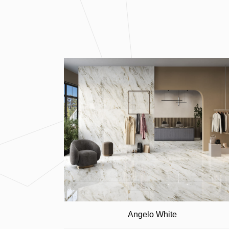
Angelo White