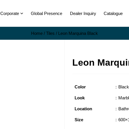
Corporate
Global Presence
Dealer Inquiry
Catalogue
Home
/
Tiles
/ Leon Marquina Black
Leon Marqui
Color
Black
Look
Marb
Location
Bath
Size
600×