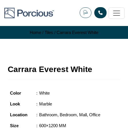
Skip
to
content
Home
/
Tiles
/ Carrara Everest White
Carrara Everest White
Color
White
Look
Marble
Location
Bathroom
,
Bedroom
,
Mall
,
Office
Size
600×1200 MM