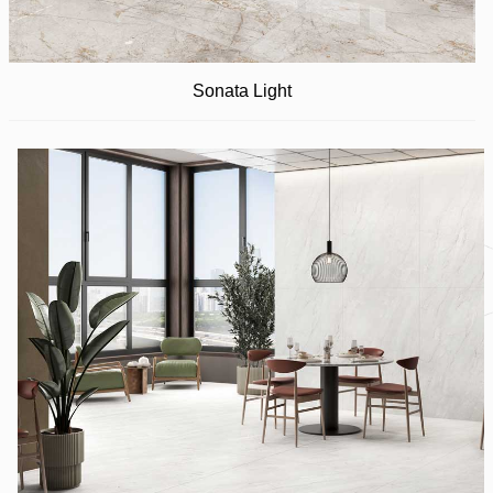
Sonata Light