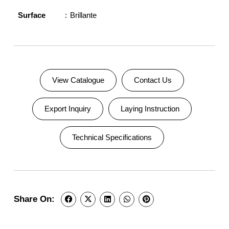
Surface
Brillante
View Catalogue
Contact Us
Export Inquiry
Laying Instruction
Technical Specifications