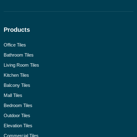
Products
Office Tiles
Bathroom Tiles
Living Room Tiles
Kitchen Tiles
Balcony Tiles
Mall Tiles
Bedroom Tiles
Outdoor Tiles
Elevation Tiles
Commercial Tiles