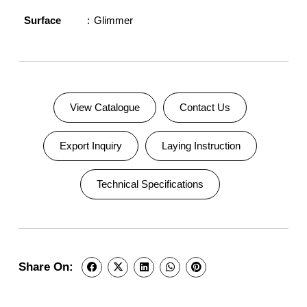
Surface
Glimmer
View Catalogue
Contact Us
Export Inquiry
Laying Instruction
Technical Specifications