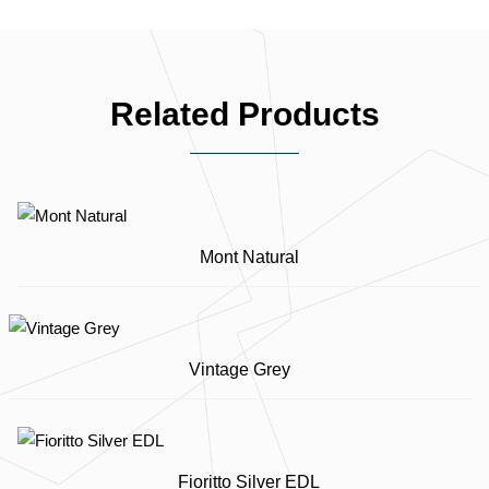
Related Products
Mont Natural
Vintage Grey
Fioritto Silver EDL