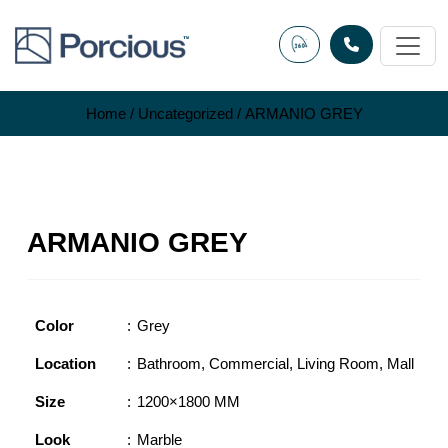
Skip
to
content
Home
/
Uncategorized
/ ARMANIO GREY
ARMANIO GREY
Color
Grey
Location
Bathroom
,
Commercial
,
Living Room
,
Mall
Size
1200×1800 MM
Look
Marble