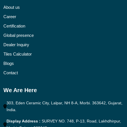
About us
Career
Certification
Global presence
Dealer Inquiry
Tiles Calculator
Blogs
Contact
We Are Here
303, Eden Ceramic City, Lalpar, NH 8-A, Morbi. 363642, Gujarat,
India.
Display Address :
SURVEY NO. 748, P-13, Road, Lakhdhirpur,