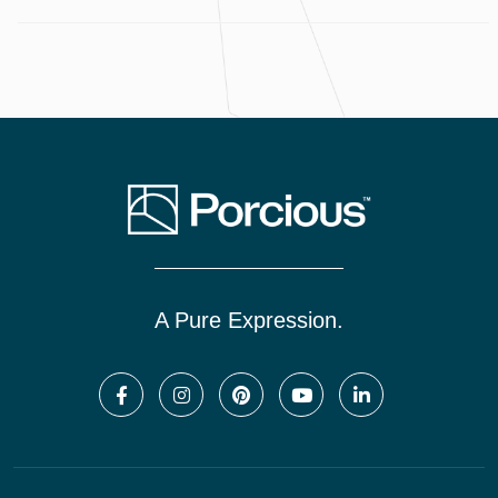
A Pure Expression.