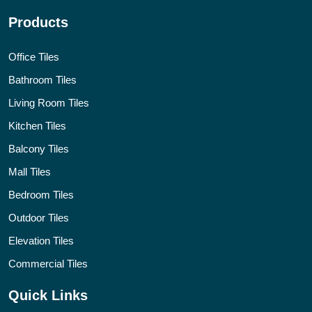
Products
Office Tiles
Bathroom Tiles
Living Room Tiles
Kitchen Tiles
Balcony Tiles
Mall Tiles
Bedroom Tiles
Outdoor Tiles
Elevation Tiles
Commercial Tiles
Quick Links