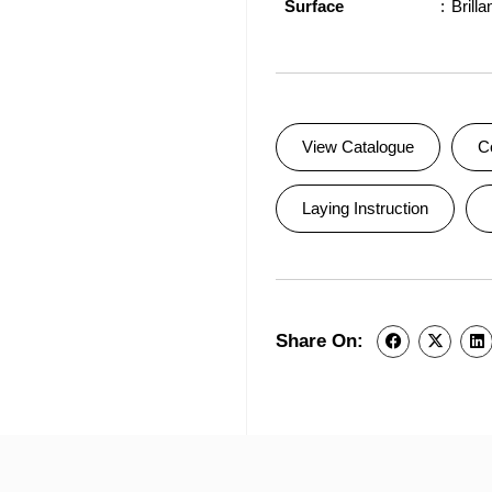
Surface
Brilla
View Catalogue
C
Laying Instruction