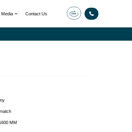
Media
Contact Us
ony
match
1600 MM