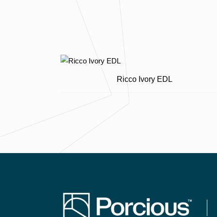
Ricco Ivory EDL