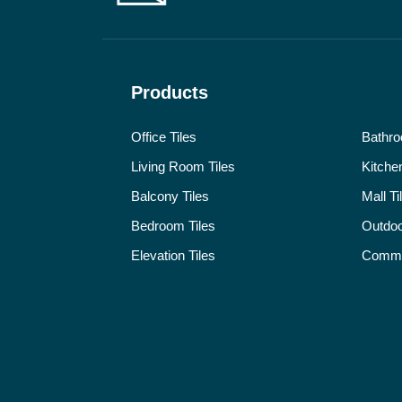
Products
Office Tiles
Bathro
Living Room Tiles
Kitchen
Balcony Tiles
Mall Ti
Bedroom Tiles
Outdoo
Elevation Tiles
Commer