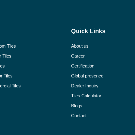
Quick Links
om Tiles
About us
 Tiles
Career
les
Certification
r Tiles
Global presence
cial Tiles
Dealer Inquiry
Tiles Calculator
Blogs
Contact