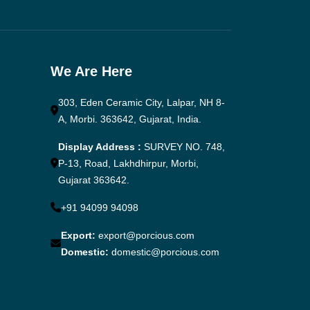
We Are Here
303, Eden Ceramic City, Lalpar, NH 8-
A, Morbi. 363642, Gujarat, India.
Display Address :
SURVEY NO. 748,
P-13, Road, Lakhdhirpur, Morbi,
Gujarat 363642.
+91 94099 94098
Export:
export@porcious.com
Domestic:
domestic@porcious.com