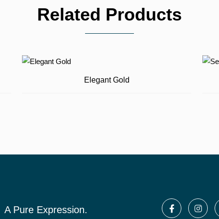
Related Products
Elegant Gold
A Pure Expression.