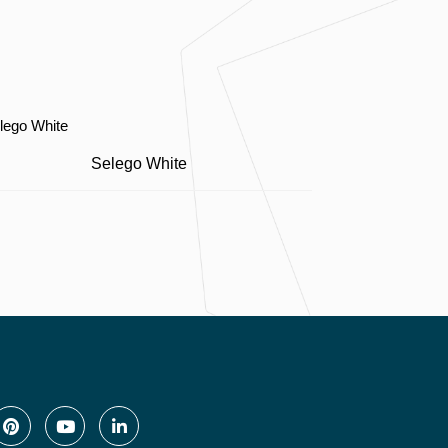
Selego White