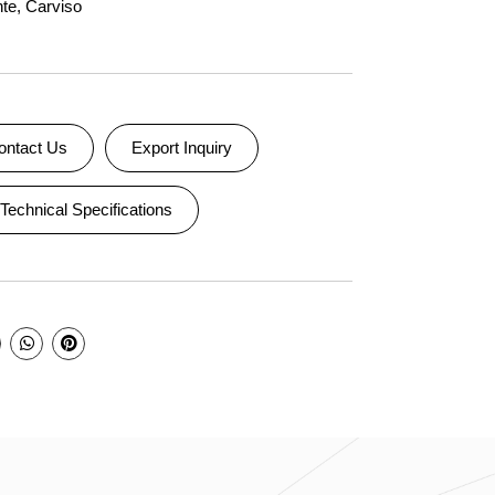
nte
,
Carviso
ontact Us
Export Inquiry
Technical Specifications