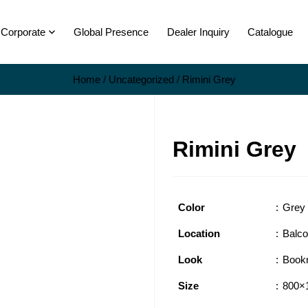
Corporate
Global Presence
Dealer Inquiry
Catalogue
Home
/
Uncategorized
/ Rimini Grey
Rimini Grey
Color
Grey
Location
Balc
Look
Book
Size
800×