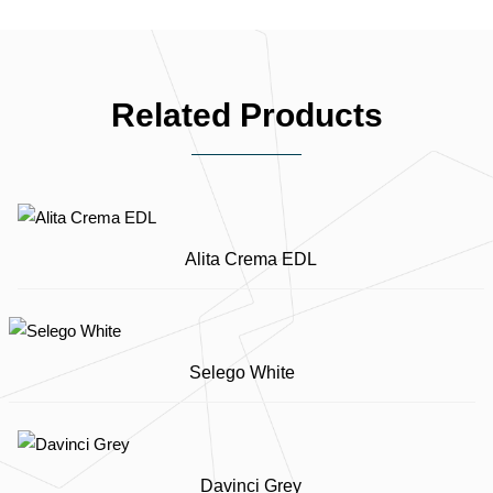
Related Products
Alita Crema EDL
Selego White
Davinci Grey