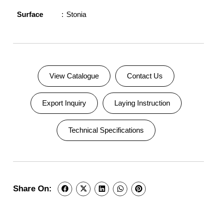
Surface
Stonia
View Catalogue
Contact Us
Export Inquiry
Laying Instruction
Technical Specifications