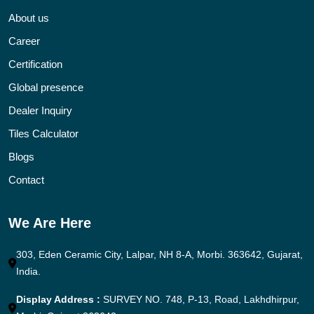
About us
Career
Certification
Global presence
Dealer Inquiry
Tiles Calculator
Blogs
Contact
We Are Here
303, Eden Ceramic City, Lalpar, NH 8-A, Morbi. 363642, Gujarat,
India.
Display Address :
SURVEY NO. 748, P-13, Road, Lakhdhirpur,