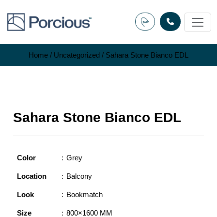
Skip
to
content
Home
/
Uncategorized
/ Sahara Stone Bianco EDL
Sahara Stone Bianco EDL
Color
Grey
Location
Balcony
Look
Bookmatch
Size
800×1600 MM