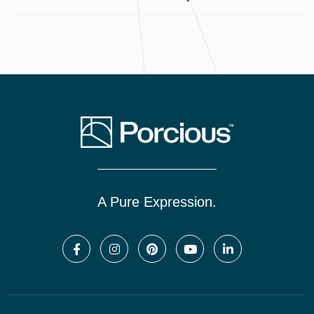
A Pure Expression.