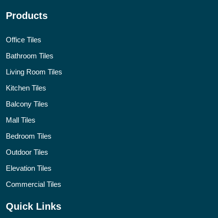
Products
Office Tiles
Bathroom Tiles
Living Room Tiles
Kitchen Tiles
Balcony Tiles
Mall Tiles
Bedroom Tiles
Outdoor Tiles
Elevation Tiles
Commercial Tiles
Quick Links