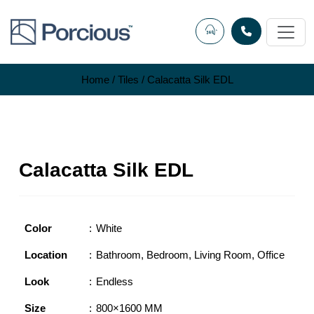
Skip
to
content
Home
/
Tiles
/ Calacatta Silk EDL
Calacatta Silk EDL
Color
White
Location
Bathroom
,
Bedroom
,
Living Room
,
Office
Look
Endless
Size
800×1600 MM