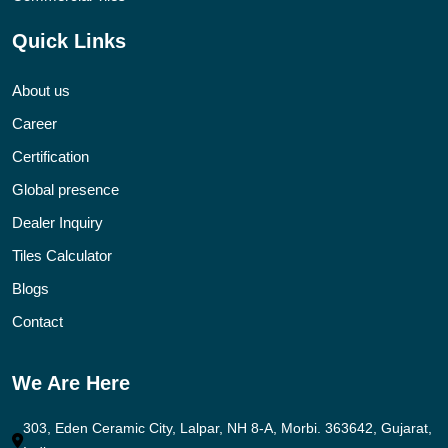
Quick Links
About us
Career
Certification
Global presence
Dealer Inquiry
Tiles Calculator
Blogs
Contact
We Are Here
303, Eden Ceramic City, Lalpar, NH 8-A, Morbi. 363642, Gujarat,