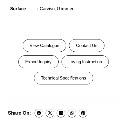
Surface
Carviso
,
Glimmer
View Catalogue
Contact Us
Export Inquiry
Laying Instruction
Technical Specifications