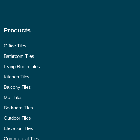
Products
Office Tiles
Bathroom Tiles
Living Room Tiles
Kitchen Tiles
Balcony Tiles
Mall Tiles
Bedroom Tiles
Outdoor Tiles
Elevation Tiles
Commercial Tiles