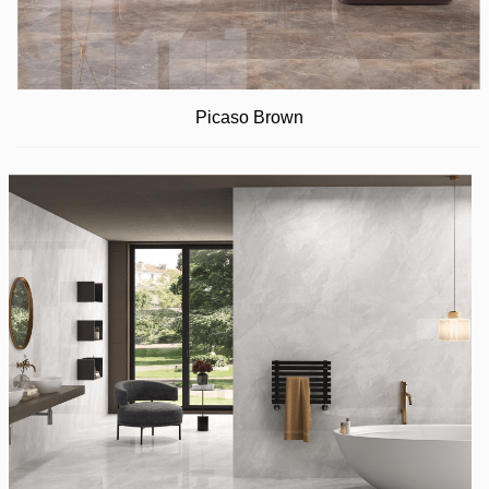
Picaso Brown