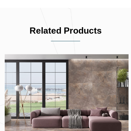
Related Products