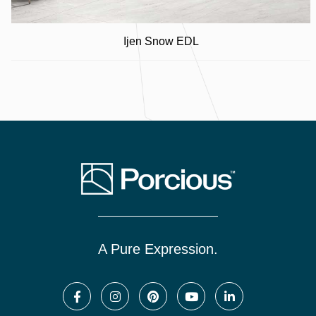
Ijen Snow EDL
A Pure Expression.