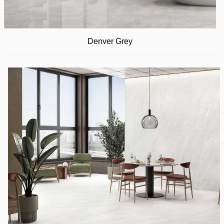
Denver Grey