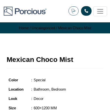
Skip
to
content
Home
/
Uncategorized
/ Mexican Choco Mist
Mexican Choco Mist
Color
Special
Location
Bathroom
,
Bedroom
Look
Decor
Size
600×1200 MM