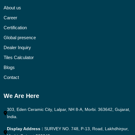
About us
Career
Certification
Global presence
Dealer Inquiry
Tiles Calculator
Blogs
Contact
We Are Here
303, Eden Ceramic City, Lalpar, NH 8-A, Morbi. 363642, Gujarat,
India.
Display Address :
SURVEY NO. 748, P-13, Road, Lakhdhirpur,