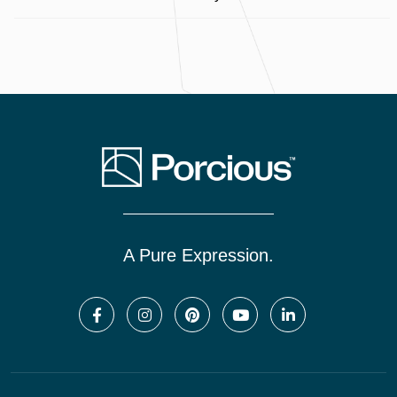
A Pure Expression.