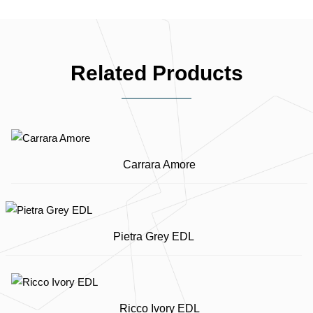
Related Products
Carrara Amore
Pietra Grey EDL
Ricco Ivory EDL