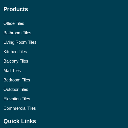
Products
Office Tiles
Bathroom Tiles
Living Room Tiles
Kitchen Tiles
Balcony Tiles
Mall Tiles
Bedroom Tiles
Outdoor Tiles
Elevation Tiles
Commercial Tiles
Quick Links