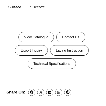
Surface
Decor’e
View Catalogue
Contact Us
Export Inquiry
Laying Instruction
Technical Specifications