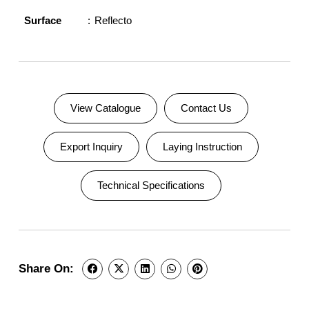
Surface
Reflecto
View Catalogue
Contact Us
Export Inquiry
Laying Instruction
Technical Specifications