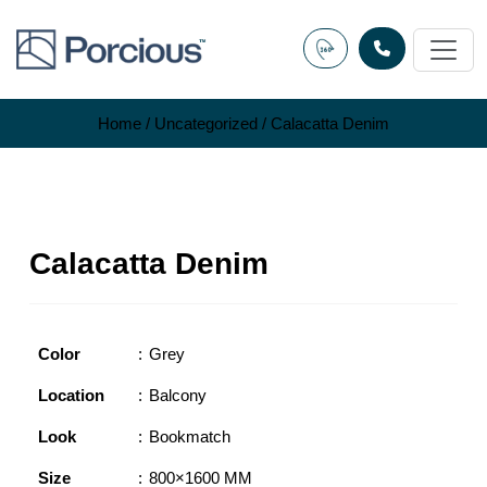
Skip
to
content
Home
/
Uncategorized
/ Calacatta Denim
Calacatta Denim
Color
Grey
Location
Balcony
Look
Bookmatch
Size
800×1600 MM