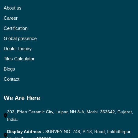
About us
Career
Certification
Global presence
Dealer Inquiry
Tiles Calculator
Blogs
Contact
We Are Here
303, Eden Ceramic City, Lalpar, NH 8-A, Morbi. 363642, Gujarat,
India.
Display Address :
SURVEY NO. 748, P-13, Road, Lakhdhirpur,