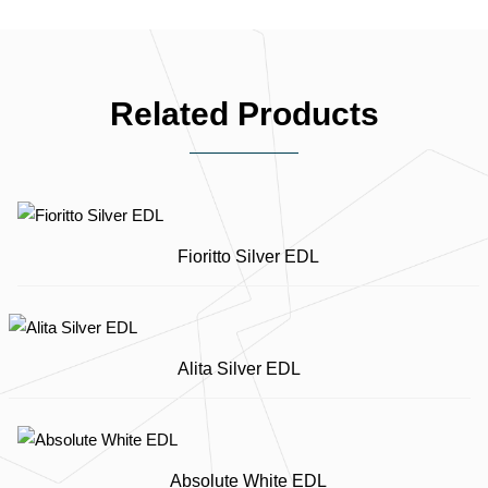
Related Products
Fioritto Silver EDL
Alita Silver EDL
Absolute White EDL