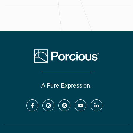
A Pure Expression.