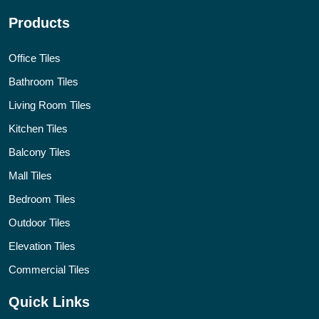
Products
Office Tiles
Bathroom Tiles
Living Room Tiles
Kitchen Tiles
Balcony Tiles
Mall Tiles
Bedroom Tiles
Outdoor Tiles
Elevation Tiles
Commercial Tiles
Quick Links