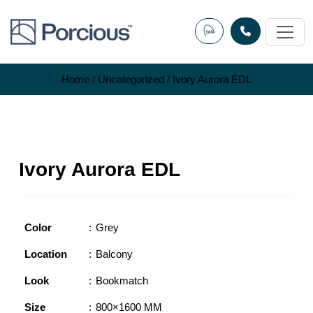
Skip
to
content
Home
/
Uncategorized
/ Ivory Aurora EDL
Ivory Aurora EDL
Color
Grey
Location
Balcony
Look
Bookmatch
Size
800×1600 MM