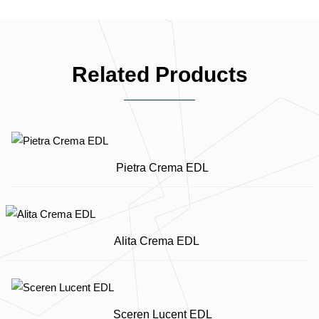
Related Products
Pietra Crema EDL
Alita Crema EDL
Sceren Lucent EDL