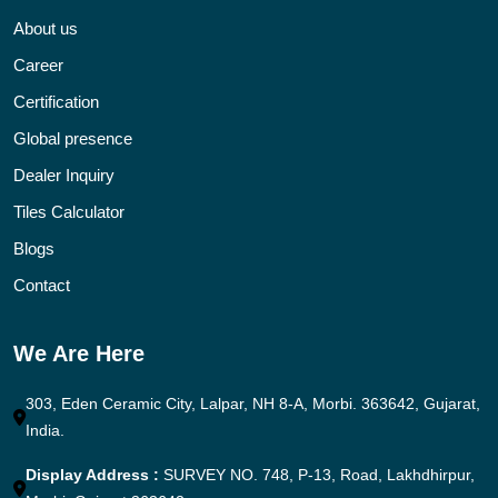
About us
Career
Certification
Global presence
Dealer Inquiry
Tiles Calculator
Blogs
Contact
We Are Here
303, Eden Ceramic City, Lalpar, NH 8-A, Morbi. 363642, Gujarat,
India.
Display Address :
SURVEY NO. 748, P-13, Road, Lakhdhirpur,