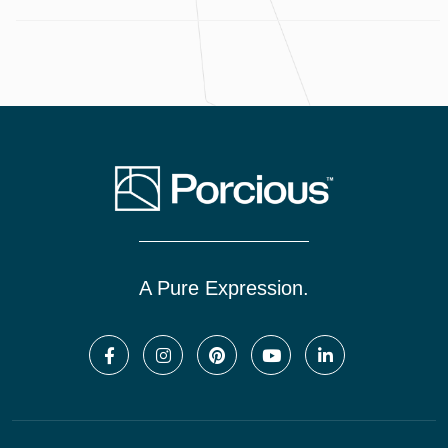
A Pure Expression.