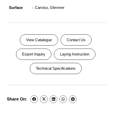
Surface
Carviso
,
Glimmer
View Catalogue
Contact Us
Export Inquiry
Laying Instruction
Technical Specifications