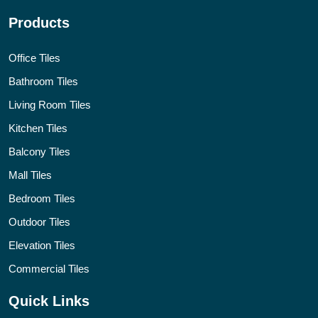
Products
Office Tiles
Bathroom Tiles
Living Room Tiles
Kitchen Tiles
Balcony Tiles
Mall Tiles
Bedroom Tiles
Outdoor Tiles
Elevation Tiles
Commercial Tiles
Quick Links