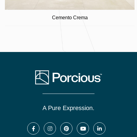
Cemento Crema
A Pure Expression.