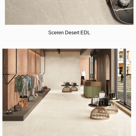
Sceren Desert EDL