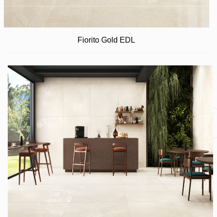
Fiorito Gold EDL