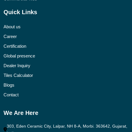
Quick Links
About us
Career
Certification
Global presence
Dealer Inquiry
Tiles Calculator
Blogs
Contact
We Are Here
303, Eden Ceramic City, Lalpar, NH 8-A, Morbi. 363642, Gujarat,