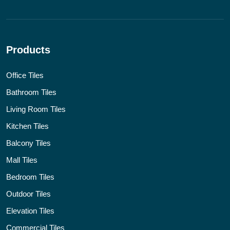
Products
Office Tiles
Bathroom Tiles
Living Room Tiles
Kitchen Tiles
Balcony Tiles
Mall Tiles
Bedroom Tiles
Outdoor Tiles
Elevation Tiles
Commercial Tiles