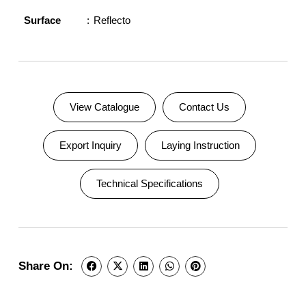
Surface
Reflecto
View Catalogue
Contact Us
Export Inquiry
Laying Instruction
Technical Specifications