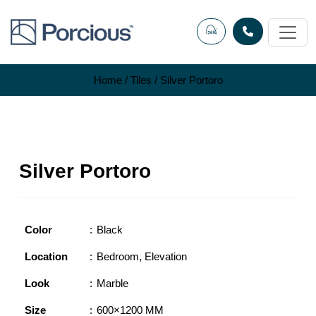
Skip
to
content
Home
/
Tiles
/ Silver Portoro
Silver Portoro
Color
Black
Location
Bedroom
,
Elevation
Look
Marble
Size
600×1200 MM