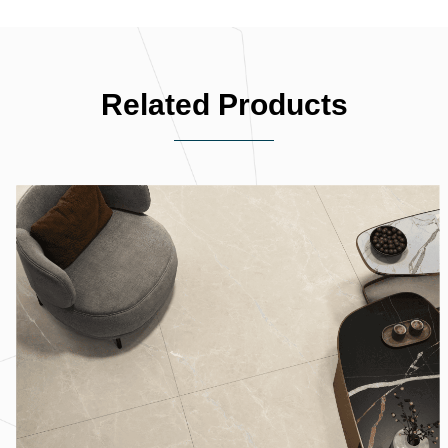
Related Products