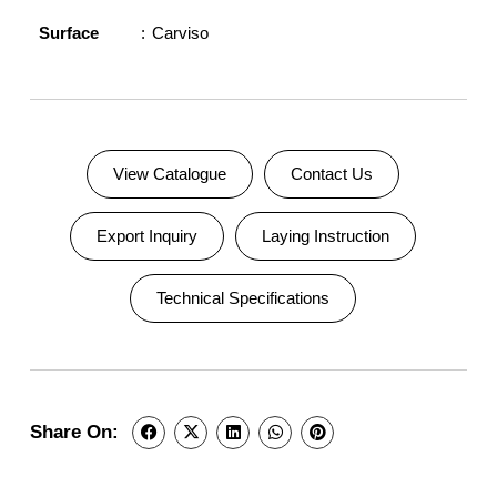
Surface
Carviso
View Catalogue
Contact Us
Export Inquiry
Laying Instruction
Technical Specifications