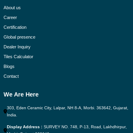
About us
Career
Certification
Global presence
Dealer Inquiry
Tiles Calculator
Blogs
Contact
We Are Here
303, Eden Ceramic City, Lalpar, NH 8-A, Morbi. 363642, Gujarat,
India.
Display Address :
SURVEY NO. 748, P-13, Road, Lakhdhirpur,