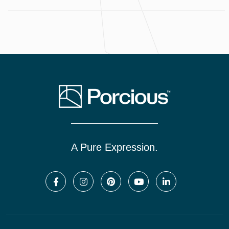
A Pure Expression.