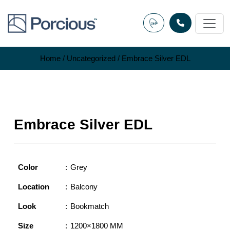
Skip
to
content
Home
/
Uncategorized
/ Embrace Silver EDL
Embrace Silver EDL
Color
Grey
Location
Balcony
Look
Bookmatch
Size
1200×1800 MM