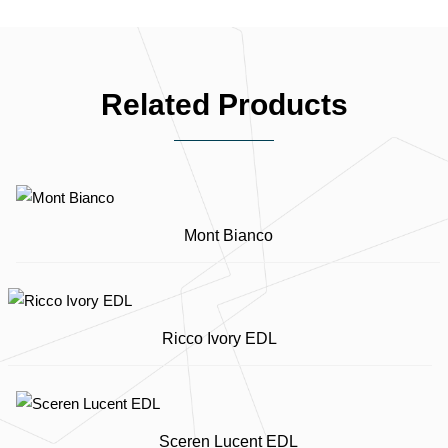
Related Products
Mont Bianco
Ricco Ivory EDL
Sceren Lucent EDL