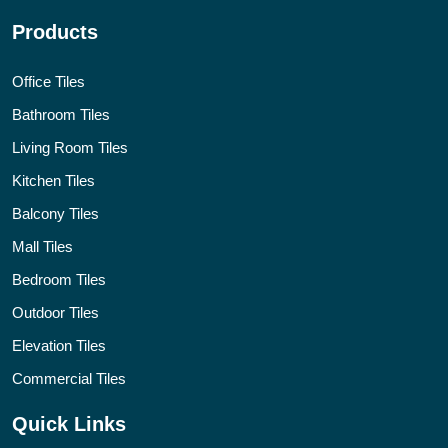
Products
Office Tiles
Bathroom Tiles
Living Room Tiles
Kitchen Tiles
Balcony Tiles
Mall Tiles
Bedroom Tiles
Outdoor Tiles
Elevation Tiles
Commercial Tiles
Quick Links