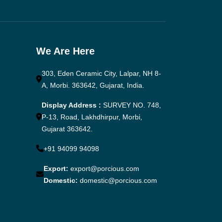
We Are Here
303, Eden Ceramic City, Lalpar, NH 8-
A, Morbi. 363642, Gujarat, India.
Display Address :
SURVEY NO. 748,
P-13, Road, Lakhdhirpur, Morbi,
Gujarat 363642.
+91 94099 94098
Export:
export@porcious.com
Domestic:
domestic@porcious.com