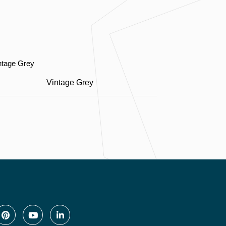
Vintage Grey