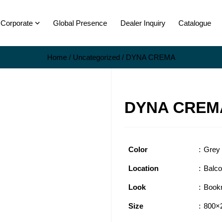
Corporate
Global Presence
Dealer Inquiry
Catalogue
Home
/
Uncategorized
/ DYNA CREMA
DYNA CREM
Color
Grey
Location
Balc
Look
Book
Size
800×