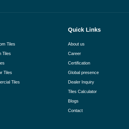
Quick Links
om Tiles
About us
 Tiles
Career
les
Certification
r Tiles
Global presence
cial Tiles
Dealer Inquiry
Tiles Calculator
Blogs
Contact