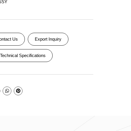
SSY
ontact Us
Export Inquiry
Technical Specifications