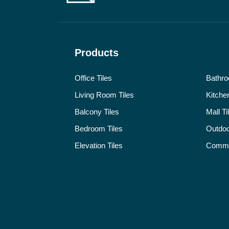
Products
Office Tiles
Bathro
Living Room Tiles
Kitchen
Balcony Tiles
Mall Ti
Bedroom Tiles
Outdoo
Elevation Tiles
Commer