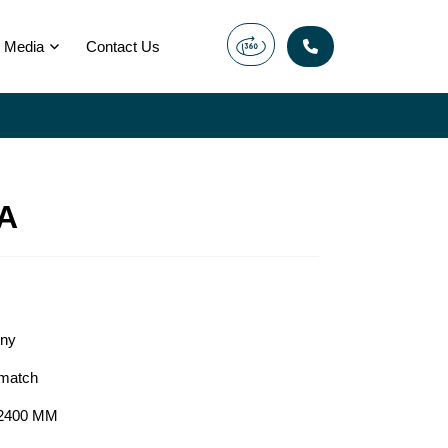
Media
Contact Us
A
ony
match
2400 MM