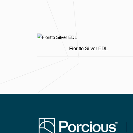
Fioritto Silver EDL