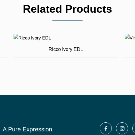
Related Products
Ricco Ivory EDL
A Pure Expression.