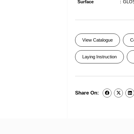
Surface
GLO
View Catalogue
C
Laying Instruction