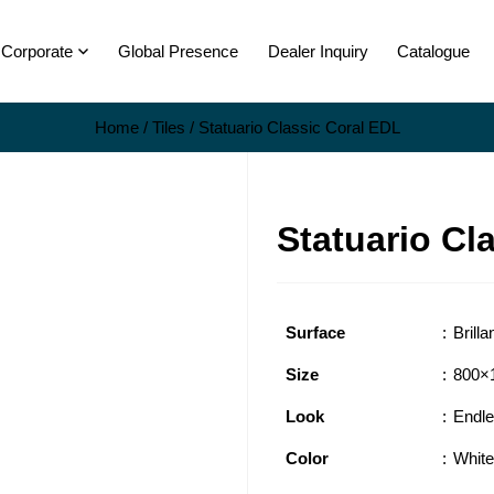
Corporate
Global Presence
Dealer Inquiry
Catalogue
Home
/
Tiles
/ Statuario Classic Coral EDL
Statuario Cl
Surface
Brilla
Size
800×
Look
Endl
Color
White