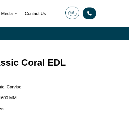
Media
Contact Us
assic Coral EDL
nte
,
Carviso
1600 MM
ess