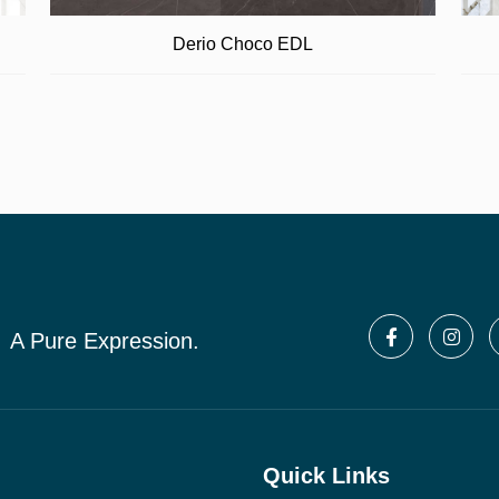
Derio Choco EDL
A Pure Expression.
Quick Links