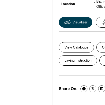
Bath
Location
Offic
Visualizer
View Catalogue
C
Laying Instruction