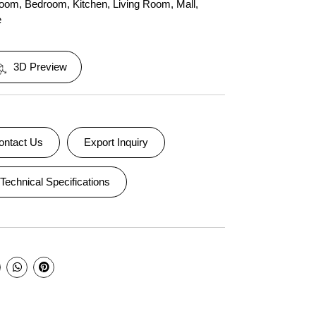
room
,
Bedroom
,
Kitchen
,
Living Room
,
Mall
,
e
3D Preview
ontact Us
Export Inquiry
Technical Specifications