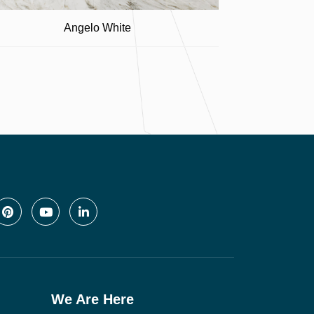
Angelo White
We Are Here