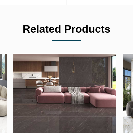
Related Products