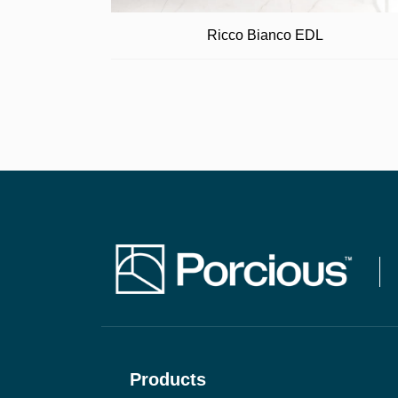
Ricco Bianco EDL
Products