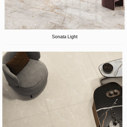
Sonata Light