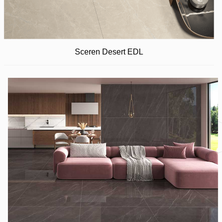
Sceren Desert EDL