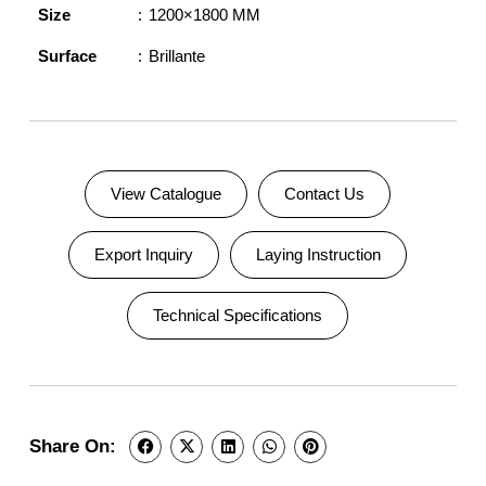
Size
1200×1800 MM
Surface
Brillante
View Catalogue
Contact Us
Export Inquiry
Laying Instruction
Technical Specifications