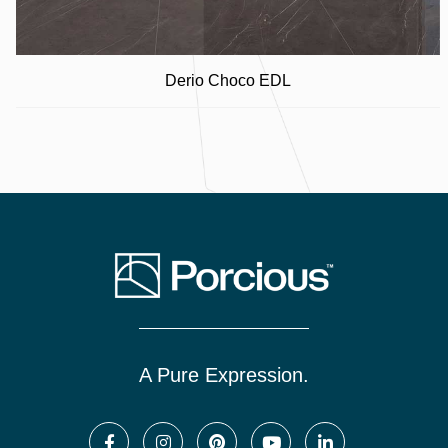
Derio Choco EDL
A Pure Expression.