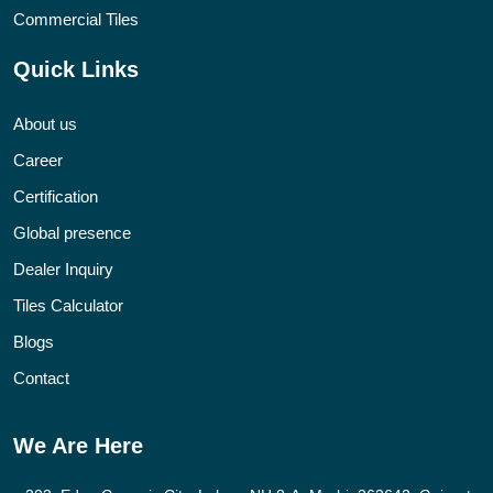
Commercial Tiles
Quick Links
About us
Career
Certification
Global presence
Dealer Inquiry
Tiles Calculator
Blogs
Contact
We Are Here