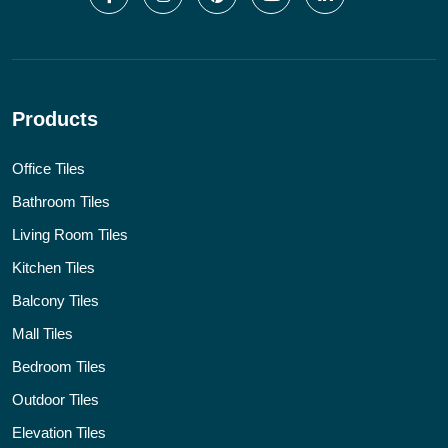
Products
Office Tiles
Bathroom Tiles
Living Room Tiles
Kitchen Tiles
Balcony Tiles
Mall Tiles
Bedroom Tiles
Outdoor Tiles
Elevation Tiles