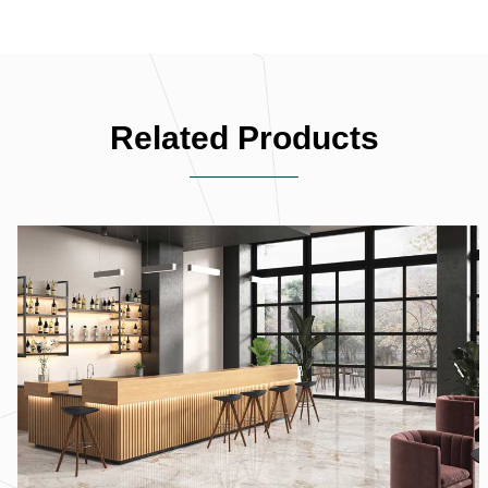
Related Products