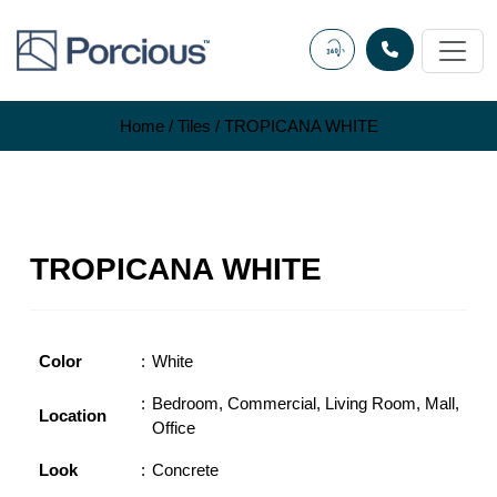
Skip
to
content
Home
/
Tiles
/ TROPICANA WHITE
TROPICANA WHITE
Color
White
Bedroom
,
Commercial
,
Living Room
,
Mall
,
Location
Office
Look
Concrete