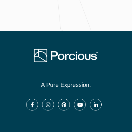
A Pure Expression.