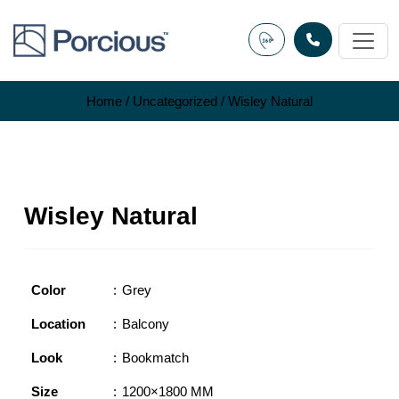
Skip
to
content
Home
/
Uncategorized
/ Wisley Natural
Wisley Natural
Color
Grey
Location
Balcony
Look
Bookmatch
Size
1200×1800 MM