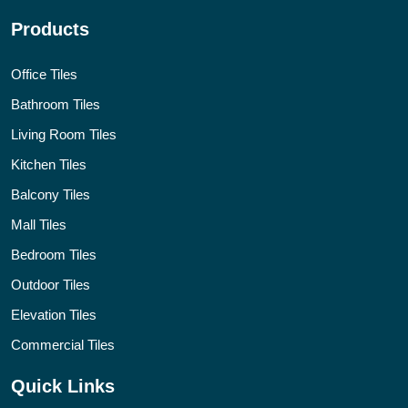
Products
Office Tiles
Bathroom Tiles
Living Room Tiles
Kitchen Tiles
Balcony Tiles
Mall Tiles
Bedroom Tiles
Outdoor Tiles
Elevation Tiles
Commercial Tiles
Quick Links