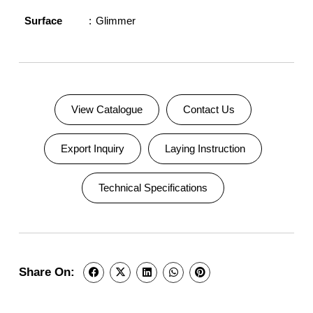
Surface
Glimmer
View Catalogue
Contact Us
Export Inquiry
Laying Instruction
Technical Specifications