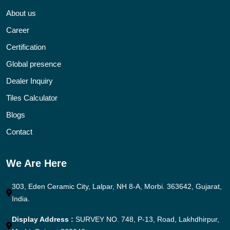
About us
Career
Certification
Global presence
Dealer Inquiry
Tiles Calculator
Blogs
Contact
We Are Here
303, Eden Ceramic City, Lalpar, NH 8-A, Morbi. 363642, Gujarat,
India.
Display Address :
SURVEY NO. 748, P-13, Road, Lakhdhirpur,