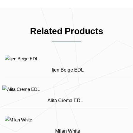
Related Products
Ijen Beige EDL
Alita Crema EDL
Milan White