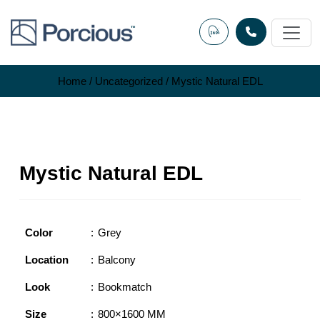
Skip
to
content
Home
/
Uncategorized
/ Mystic Natural EDL
Mystic Natural EDL
Color
Grey
Location
Balcony
Look
Bookmatch
Size
800×1600 MM