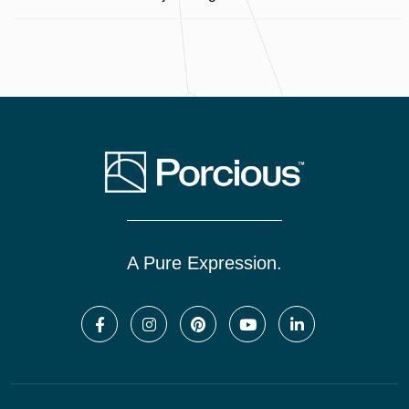
A Pure Expression.