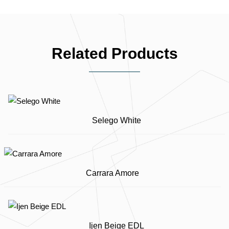
Related Products
Selego White
Carrara Amore
Ijen Beige EDL