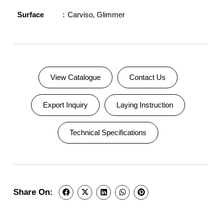
Surface
Carviso
,
Glimmer
View Catalogue
Contact Us
Export Inquiry
Laying Instruction
Technical Specifications