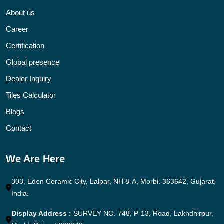
About us
Career
Certification
Global presence
Dealer Inquiry
Tiles Calculator
Blogs
Contact
We Are Here
303, Eden Ceramic City, Lalpar, NH 8-A, Morbi. 363642, Gujarat,
India.
Display Address :
SURVEY NO. 748, P-13, Road, Lakhdhirpur,