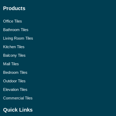
Products
Office Tiles
Bathroom Tiles
Living Room Tiles
Kitchen Tiles
Balcony Tiles
Mall Tiles
Bedroom Tiles
Outdoor Tiles
Elevation Tiles
Commercial Tiles
Quick Links