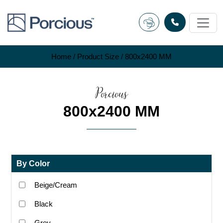
Skip
to
content
Home
/ Product Size / 800x2400 MM
Porcious
800x2400 MM
By Color
Beige/Cream
Black
Grey