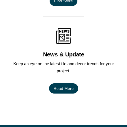
Find Store
News & Update
Keep an eye on the latest tile and decor trends for your
project.
Read More