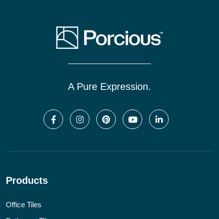
A Pure Expression.
Products
Office Tiles