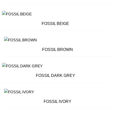
FOSSIL BEIGE
FOSSIL BROWN
FOSSIL DARK GREY
FOSSIL IVORY