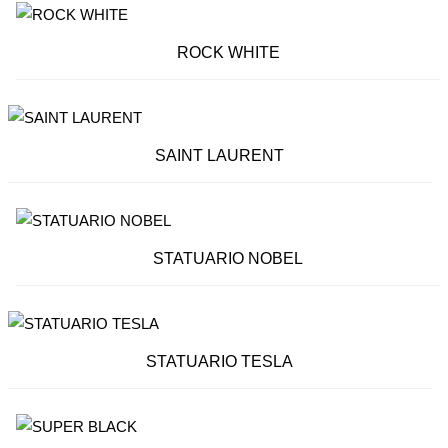
ROCK WHITE
SAINT LAURENT
STATUARIO NOBEL
STATUARIO TESLA