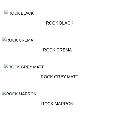
ROCK BLACK
ROCK CREMA
ROCK GREY MATT
ROCK MARRON