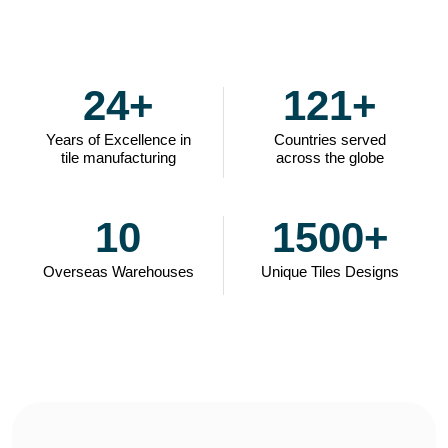
24
+
121
+
Years of Excellence in
Countries served
tile manufacturing
across the globe
10
1500
+
Overseas Warehouses
Unique Tiles Designs