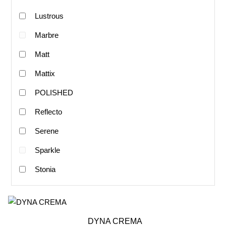
Lustrous
Marbre
Matt
Mattix
POLISHED
Reflecto
Serene
Sparkle
Stonia
DYNA CREMA