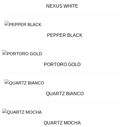
NEXUS WHITE
PEPPER BLACK
PORTORO GOLD
QUARTZ BIANCO
QUARTZ MOCHA