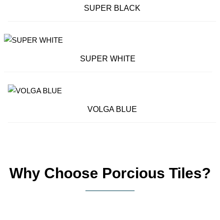
SUPER BLACK
SUPER WHITE
VOLGA BLUE
Why Choose Porcious Tiles?