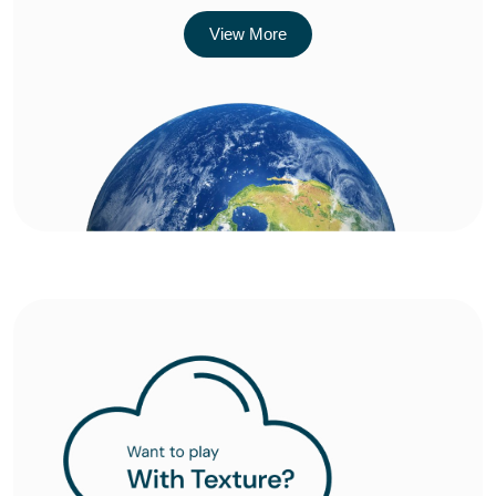
View More