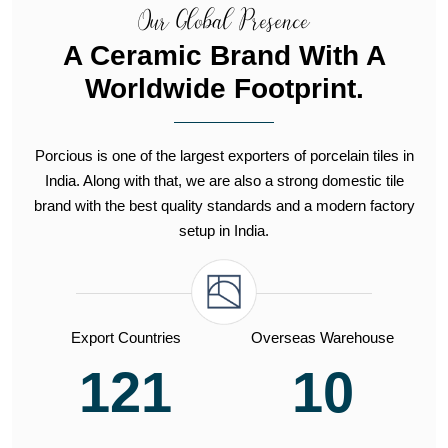
Our Global Presence
A Ceramic Brand With A
Worldwide Footprint.
Porcious is one of the largest exporters of porcelain tiles in
India. Along with that, we are also a strong domestic tile
brand with the best quality standards and a modern factory
setup in India.
Export Countries
Overseas Warehouse
121
10