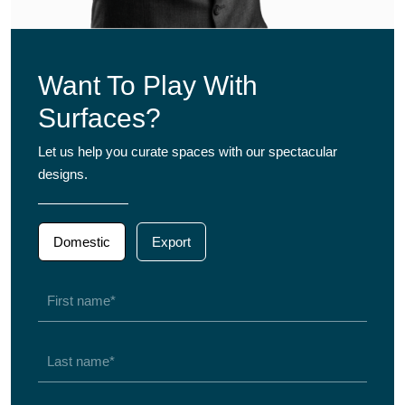
Want To Play With
Surfaces?
Let us help you curate spaces with our spectacular
designs.
Domestic
Export