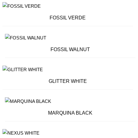
FOSSIL VERDE
FOSSIL WALNUT
GLITTER WHITE
MARQUINA BLACK