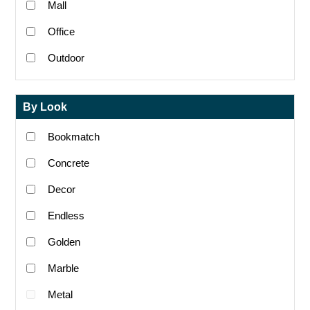
Mall
Office
Outdoor
By Look
Bookmatch
Concrete
Decor
Endless
Golden
Marble
Metal