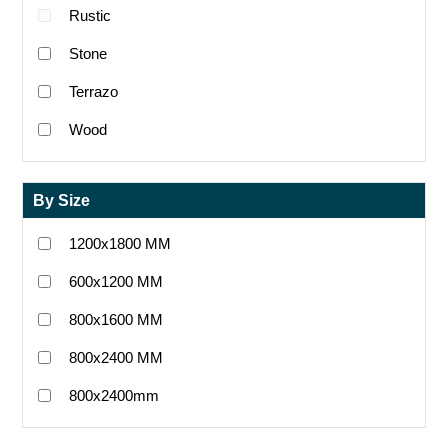
Rustic
Stone
Terrazo
Wood
By Size
1200x1800 MM
600x1200 MM
800x1600 MM
800x2400 MM
800x2400mm