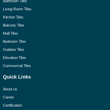
Bathroom Tiles
Living Room Tiles
Kitchen Tiles
Balcony Tiles
Mall Tiles
Bedroom Tiles
Outdoor Tiles
Elevation Tiles
Commercial Tiles
Quick Links
About us
Career
Certification