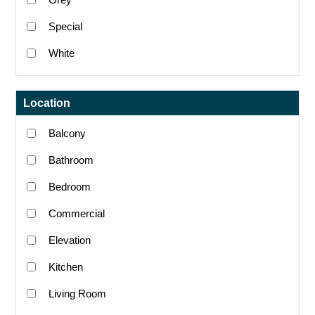
Special
White
Location
Balcony
Bathroom
Bedroom
Commercial
Elevation
Kitchen
Living Room