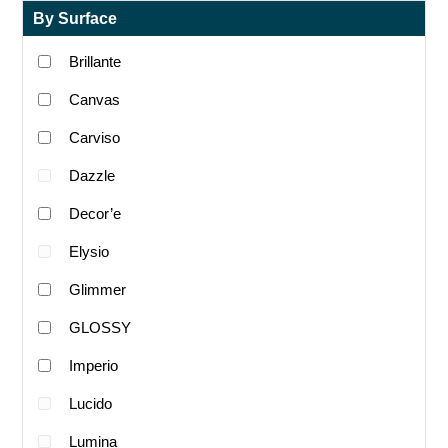
By Surface
Brillante
Canvas
Carviso
Dazzle
Decor’e
Elysio
Glimmer
GLOSSY
Imperio
Lucido
Lumina