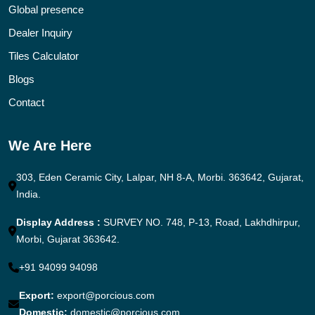
Global presence
Dealer Inquiry
Tiles Calculator
Blogs
Contact
We Are Here
303, Eden Ceramic City, Lalpar, NH 8-A, Morbi. 363642, Gujarat,
India.
Display Address :
SURVEY NO. 748, P-13, Road, Lakhdhirpur,
Morbi, Gujarat 363642.
+91 94099 94098
Export:
export@porcious.com
Domestic:
domestic@porcious.com