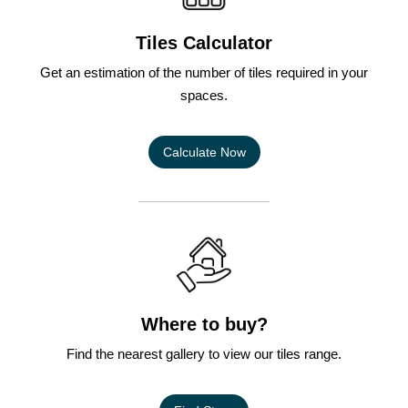
Tiles Calculator
Get an estimation of the number of tiles required in your
spaces.
Calculate Now
Where to buy?
Find the nearest gallery to view our tiles range.