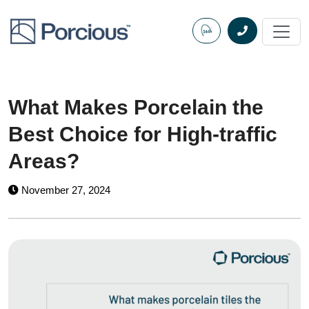
Skip
to
content
What Makes Porcelain the
Best Choice for High-traffic
Areas?
November 27, 2024