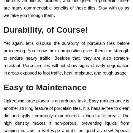
interests architects, builders, and designers in porcelain; there
are many commendable benefits of these tiles. Stay with us as
we take you through them.
Durability, of Course!
Yet again, let’s discuss the durability of porcelain tiles before
proceeding. You know their composition gives them the strength
to endure heavy traffic. Besides that, they are also scratch-
resistant. Porcelain tiles will not show signs of early degradation
in areas exposed to foot traffic, heat, moisture, and rough usage.
Easy to Maintenance
Upkeeping large places is an arduous task. Easy maintenance is
another striking feature of porcelain tiles. It is hassle-free to clean
dirt and spills commonly experienced in high-traffic areas. The
high density makes it non-porous, preventing liquids from
seeping in. Just a wet wipe and it’s as good as new! Special