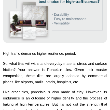
High traffic demands higher resilience, period.
So, what tiles will withstand everyday material stress and surface
friction? Your answer is Porcelain tiles. Given their master
composition, these tiles are largely adopted by commercial
places like airports, malls, hotels, hospitals, etc.
Like other tiles, porcelain is also made of clay. However, its
endurance is an outcome of higher density and the process of
baking at high temperatures. But it’s not just the strength that