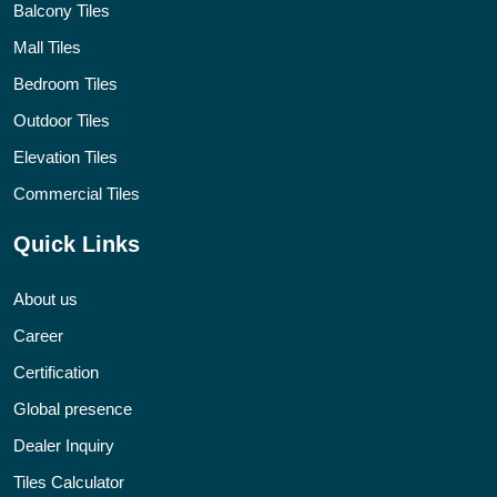
Balcony Tiles
Mall Tiles
Bedroom Tiles
Outdoor Tiles
Elevation Tiles
Commercial Tiles
Quick Links
About us
Career
Certification
Global presence
Dealer Inquiry
Tiles Calculator