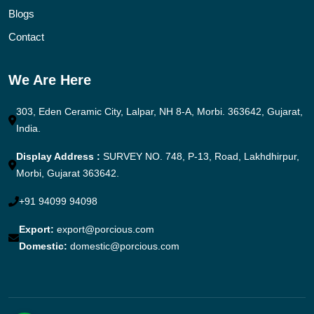
Blogs
Contact
We Are Here
303, Eden Ceramic City, Lalpar, NH 8-A, Morbi. 363642, Gujarat,
India.
Display Address :
SURVEY NO. 748, P-13, Road, Lakhdhirpur,
Morbi, Gujarat 363642.
+91 94099 94098
Export:
export@porcious.com
Domestic:
domestic@porcious.com