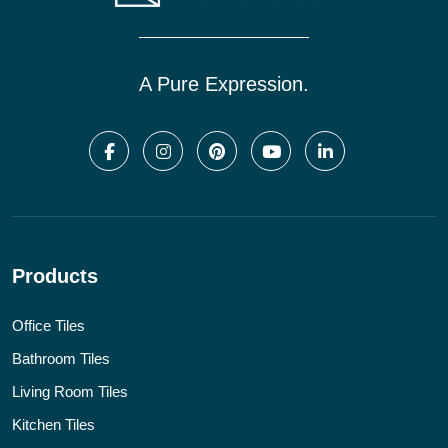
A Pure Expression.
Products
Office Tiles
Bathroom Tiles
Living Room Tiles
Kitchen Tiles