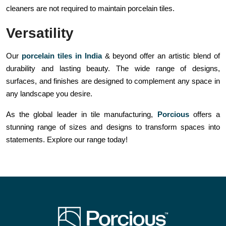
cleaners are not required to maintain porcelain tiles.
Versatility
Our
porcelain tiles in India
& beyond offer an artistic blend of
durability and lasting beauty. The wide range of designs,
surfaces, and finishes are designed to complement any space in
any landscape you desire.
As the global leader in tile manufacturing,
Porcious
offers a
stunning range of sizes and designs to transform spaces into
statements. Explore our range today!